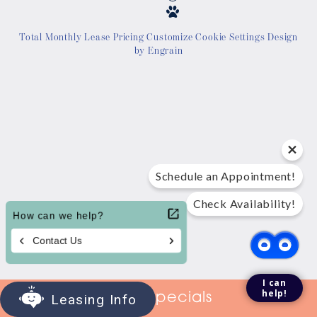
Location
Total Monthly Lease Pricing
Customize Cookie Settings
Design
by Engrain
Contact Us
Tour Today
Schedule an Appointment!
Check Availability!
I can
help!
View Specials
Leasing Info