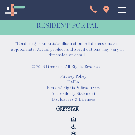
RESIDENT PORTAL
*Rendering is an artist's illustration. All dimensions are
approximate. Actual product and specifications may vary in
dimension or detail.
© 2026 Decorum. All Rights Reserved.
Apartments
Privacy Policy
DMCA
Interactive Map
Renters' Rights & Resources
Accessibility Statement
Disclosures & Licenses
Virtual Tour
Gallery
Amenities