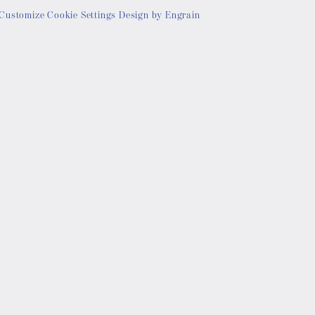
Customize Cookie Settings
Design by Engrain