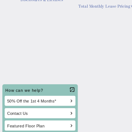
Disclosures & Licenses
Total Monthly Lease Pricing