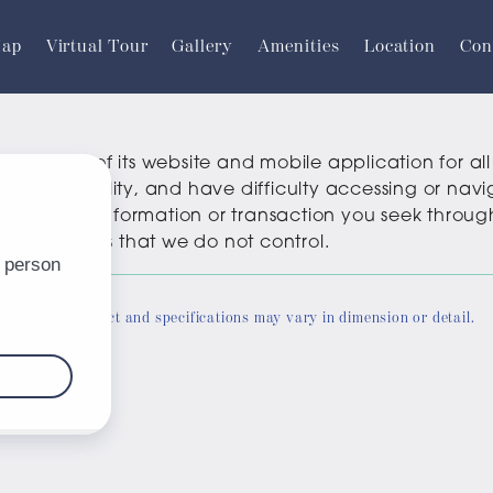
Map
Virtual Tour
Gallery
Amenities
Location
Con
sibility of its website and mobile application for all u
er with a disability, and have difficulty accessing or n
oviding the information or transaction you seek thro
party websites that we do not control.
ate. Actual product and specifications may vary in dimension or detail.