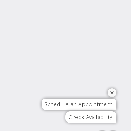
Schedule an Appointment!
Check Availability!