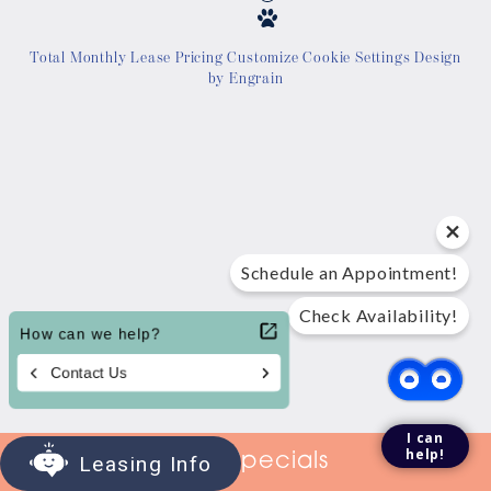
Location
Total Monthly Lease Pricing
Customize Cookie Settings
Design
by Engrain
Contact Us
Tour Today
Schedule an Appointment!
Check Availability!
I can
help!
View Specials
Leasing Info