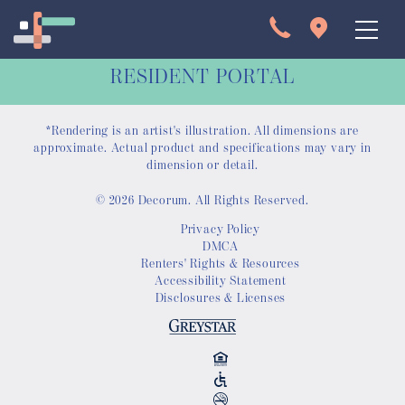
RESIDENT PORTAL
*Rendering is an artist's illustration. All dimensions are
approximate. Actual product and specifications may vary in
dimension or detail.
© 2026 Decorum. All Rights Reserved.
Apartments
Privacy Policy
DMCA
Interactive Map
Renters' Rights & Resources
Accessibility Statement
Disclosures & Licenses
Virtual Tour
Gallery
Amenities