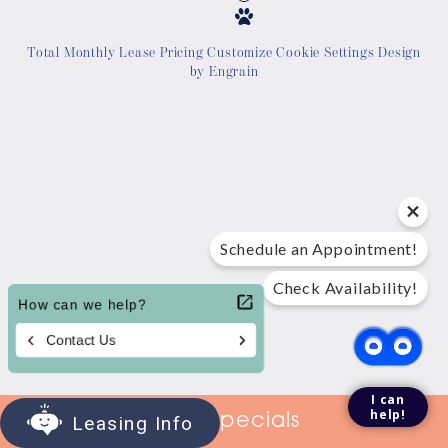
Location
Total Monthly Lease Pricing
Customize Cookie Settings
Design
by Engrain
Contact Us
Tour Today
Schedule an Appointment!
Check Availability!
I can
help!
View Specials
Leasing Info