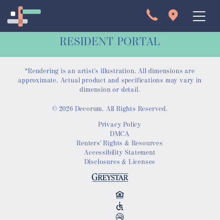
RESIDENT PORTAL
*Rendering is an artist's illustration. All dimensions are
approximate. Actual product and specifications may vary in
dimension or detail.
© 2026 Decorum. All Rights Reserved.
Apartments
Privacy Policy
DMCA
Interactive Map
Renters' Rights & Resources
Accessibility Statement
Disclosures & Licenses
Virtual Tour
Gallery
Amenities