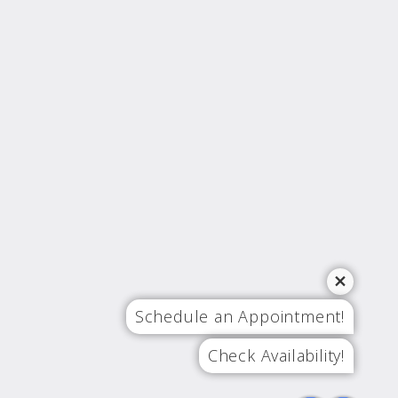
Schedule an Appointment!
Check Availability!