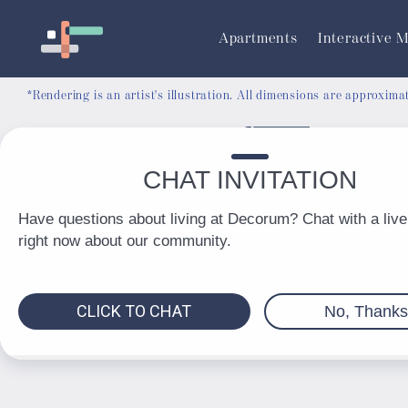
RESIDENT PORTAL
Apartments
Interactive 
*Rendering is an artist's illustration. All dimensions are approxim
© 2026 Decorum. All Rights Reserved.
Privacy Policy
DMCA
Renters' Rights & Resources
Accessibility Statement
Disclosures & Licenses
Total Monthly Lease Pricing