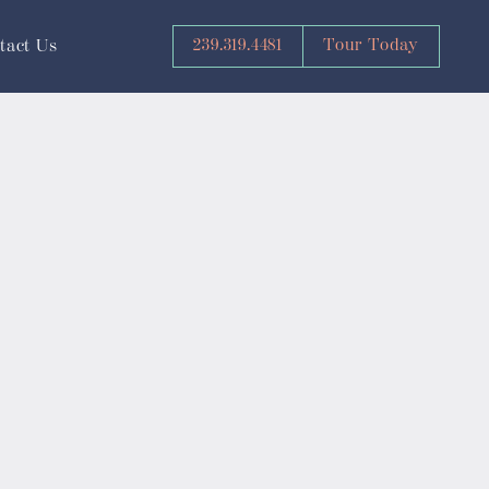
239.319.4481
Tour Today
tact Us