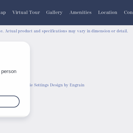
Map
Virtual Tour
Gallery
Amenities
Location
Con
ate. Actual product and specifications may vary in dimension or detail.
Customize Cookie Settings
Design by Engrain