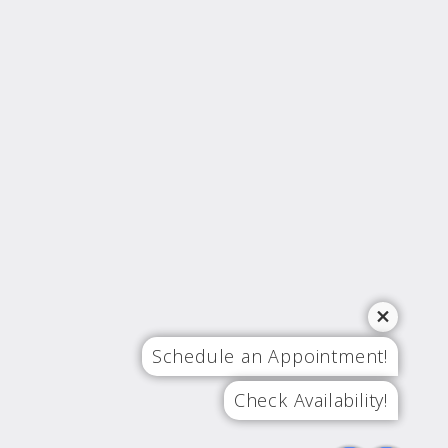
Schedule an Appointment!
Check Availability!