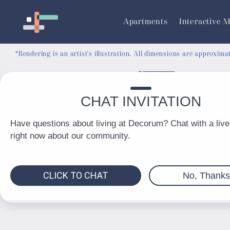
RESIDENT PORTAL
Apartments
Interactive 
*Rendering is an artist's illustration. All dimensions are approxim
© 2026 Decorum. All Rights Reserved.
Privacy Policy
DMCA
Renters' Rights & Resources
Accessibility Statement
Disclosures & Licenses
Total Monthly Lease Pricing