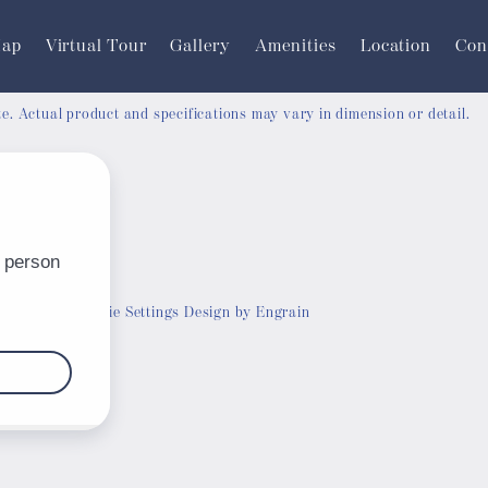
Map
Virtual Tour
Gallery
Amenities
Location
Con
ate. Actual product and specifications may vary in dimension or detail.
Customize Cookie Settings
Design by Engrain