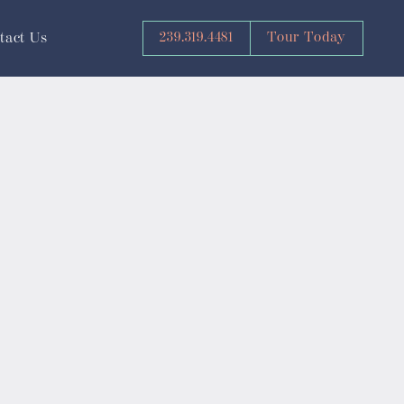
239.319.4481
Tour Today
tact Us