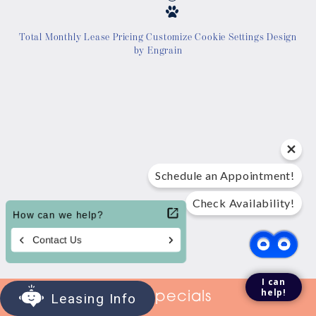
Location
Total Monthly Lease Pricing
Customize Cookie Settings
Design
by Engrain
Contact Us
Tour Today
Schedule an Appointment!
Check Availability!
I can
help!
View Specials
Leasing Info