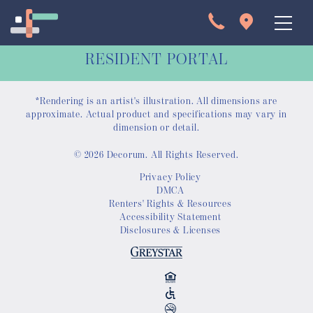
RESIDENT PORTAL
*Rendering is an artist's illustration. All dimensions are
approximate. Actual product and specifications may vary in
dimension or detail.
© 2026 Decorum. All Rights Reserved.
Apartments
Privacy Policy
DMCA
Interactive Map
Renters' Rights & Resources
Accessibility Statement
Disclosures & Licenses
Virtual Tour
Gallery
Amenities