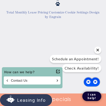
Location
Total Monthly Lease Pricing
Customize Cookie Settings
Design
by Engrain
Contact Us
Tour Today
Schedule an Appointment!
Check Availability!
I can
help!
View Specials
Leasing Info