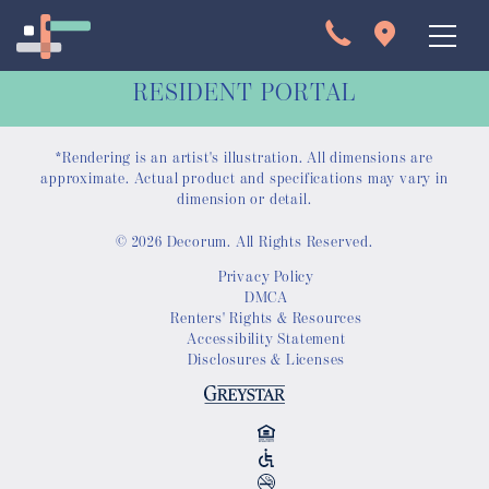
RESIDENT PORTAL
*Rendering is an artist's illustration. All dimensions are
approximate. Actual product and specifications may vary in
dimension or detail.
© 2026 Decorum. All Rights Reserved.
Apartments
Privacy Policy
DMCA
Interactive Map
Renters' Rights & Resources
Accessibility Statement
Disclosures & Licenses
Virtual Tour
Gallery
Amenities