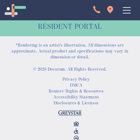
RESIDENT PORTAL
*Rendering is an artist's illustration. All dimensions are
approximate. Actual product and specifications may vary in
dimension or detail.
© 2026 Decorum. All Rights Reserved.
Apartments
Privacy Policy
DMCA
Interactive Map
Renters' Rights & Resources
Accessibility Statement
Disclosures & Licenses
Virtual Tour
Gallery
Amenities