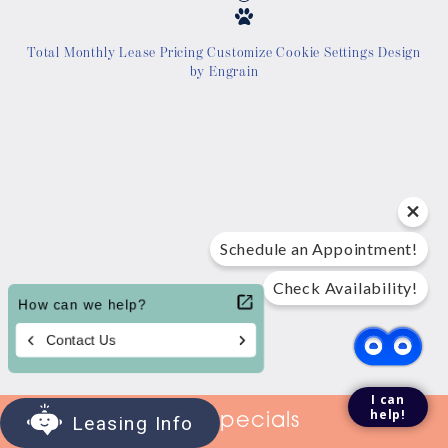
Location
Total Monthly Lease Pricing
Customize Cookie Settings
Design
by Engrain
Contact Us
Tour Today
Schedule an Appointment!
Check Availability!
I can
help!
View Specials
Leasing Info