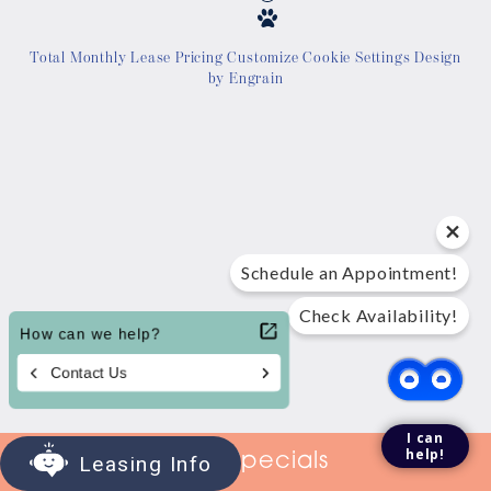
Location
Total Monthly Lease Pricing
Customize Cookie Settings
Design
by Engrain
Contact Us
Tour Today
Schedule an Appointment!
Check Availability!
I can
help!
View Specials
Leasing Info