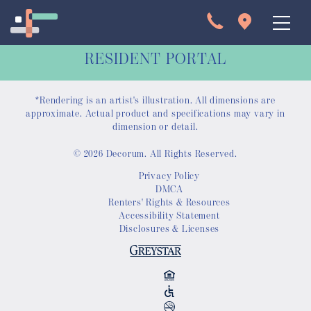
RESIDENT PORTAL
*Rendering is an artist's illustration. All dimensions are
approximate. Actual product and specifications may vary in
dimension or detail.
© 2026 Decorum. All Rights Reserved.
Apartments
Privacy Policy
DMCA
Interactive Map
Renters' Rights & Resources
Accessibility Statement
Disclosures & Licenses
Virtual Tour
Gallery
Amenities