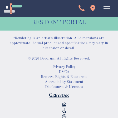
RESIDENT PORTAL
*Rendering is an artist's illustration. All dimensions are
approximate. Actual product and specifications may vary in
dimension or detail.
© 2026 Decorum. All Rights Reserved.
Apartments
Privacy Policy
DMCA
Interactive Map
Renters' Rights & Resources
Accessibility Statement
Disclosures & Licenses
Virtual Tour
Gallery
Amenities