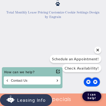
Location
Total Monthly Lease Pricing
Customize Cookie Settings
Design
by Engrain
Contact Us
Tour Today
Schedule an Appointment!
Check Availability!
I can
help!
View Specials
Leasing Info